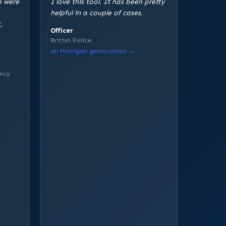
e were
I love this tool. It has been pretty
helpful in a couple of cases.
,
Officer
British Police
on Morrigan geolocation →
ncy