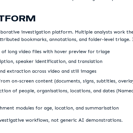
ATFORM
aborative investigation platform. Multiple analysts work t
ttributed bookmarks, annotations, and folder-level triage. 
 of long video files with hover preview for triage
ption, speaker identification, and translation
nd extraction across video and still images
from on-screen content (documents, signs, subtitles, overla
tion of people, organisations, locations, and dates (Name
hment modules for age, location, and summarisation
nvestigative workflows, not generic AI demonstrations.