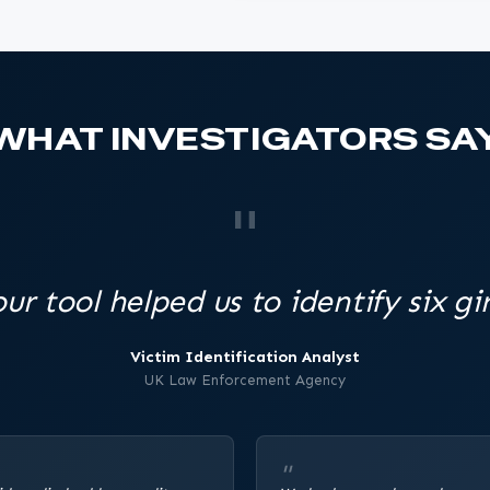
WHAT INVESTIGATORS SA
ur tool helped us to identify six gir
Victim Identification Analyst
UK Law Enforcement Agency