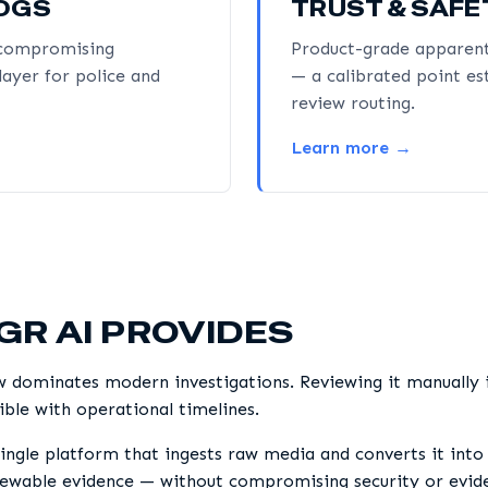
LOGS
TRUST & SAFE
t compromising
Product-grade apparent
layer for police and
— a calibrated point es
review routing.
Learn more →
GR AI PROVIDES
w dominates modern investigations. Reviewing it manually i
ble with operational timelines.
ingle platform that ingests raw media and converts it into 
iewable evidence — without compromising security or eviden