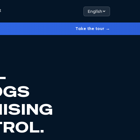
t
English
Take the tour →
L
OGS
ISING
ROL.