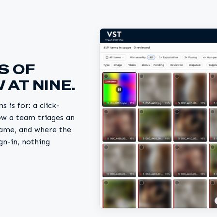
S OF
 AT NINE.
 is for: a click-
ow a team triages an
ename, and where the
gn-in, nothing