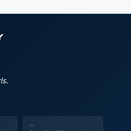
Y
ls.