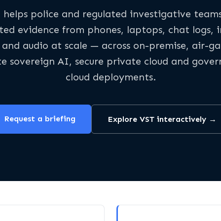
 helps police and regulated investigative team
ted evidence from phones, laptops, chat logs, 
 and audio at scale — across on-premise, air-g
te sovereign AI, secure private cloud and gove
cloud deployments.
Request a briefing
Explore VST interactively →