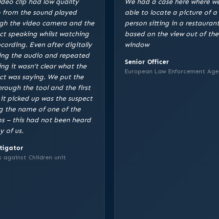
ideo clip had low quality
We had a case here where w
 from the sound played
able to locate a picture of a
gh the video camera and the
person sitting in a restaurant
ct speaking whilst watching
based on the view out of the
ecording. Even after digitally
window
ing the audio and repeated
Senior Officer
ing it wasn’t clear what the
European Law Enforcement Age
ct was saying. We put the
through the tool and the first
 it picked up was the suspect
g the name of one of the
ms – this had not been heard
y of us.
tigator
 against Children unit