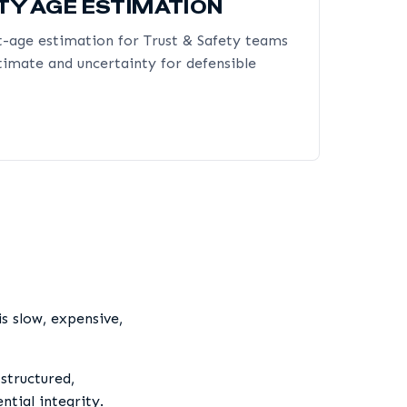
TY AGE ESTIMATION
-age estimation for Trust & Safety teams
timate and uncertainty for defensible
s slow, expensive,
structured,
tial integrity.