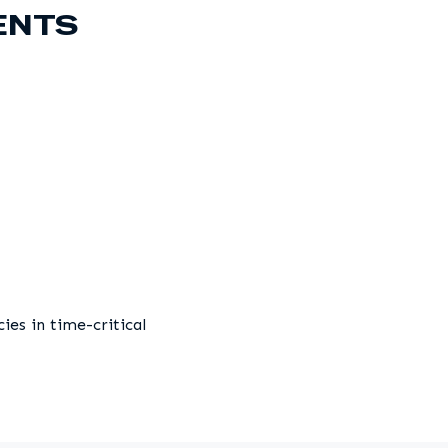
ENTS
es in time-critical