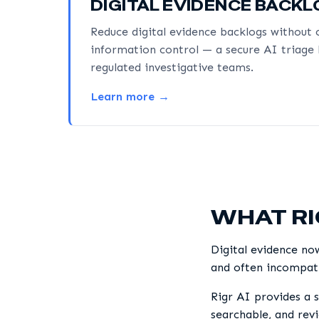
DIGITAL EVIDENCE BACK
Reduce digital evidence backlogs withou
information control — a secure AI triage 
regulated investigative teams.
Learn more →
WHAT RI
Digital evidence no
and often incompati
Rigr AI provides a s
searchable, and rev