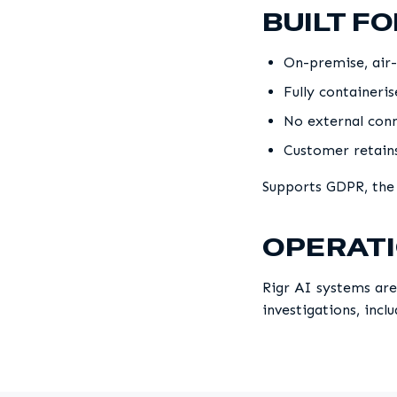
BUILT F
On-premise, air-
Fully containeri
No external conn
Customer retains
Supports GDPR, the
OPERATI
Rigr AI systems are
investigations, incl