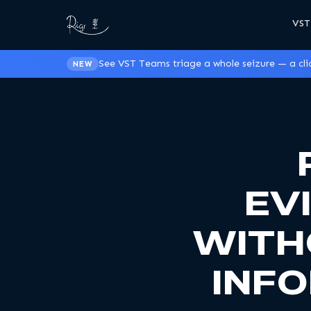
VST
See VST Teams triage a whole seizure — a clic
NEW
EV
WITH
INF