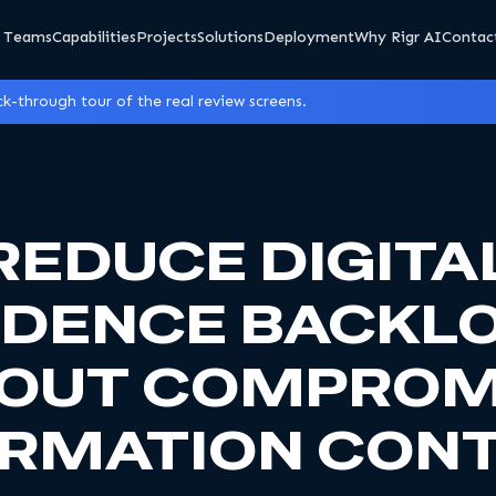
 Teams
Capabilities
Projects
Solutions
Deployment
Why Rigr AI
Contac
k-through tour of the real review screens.
REDUCE DIGITA
IDENCE BACKL
OUT COMPROM
ORMATION CONT