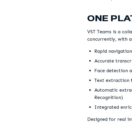
ONE PL
VST Teams is a coll
concurrently, with a
Rapid navigation
Accurate transcri
Face detection a
Text extraction 
Automatic extrac
Recognition)
Integrated enric
Designed for real i