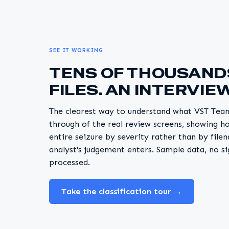
SEE IT WORKING
TENS OF THOUSAND
FILES. AN INTERVIEW
The clearest way to understand what VST Teams
through of the real review screens, showing h
entire seizure by severity rather than by fil
analyst's judgement enters. Sample data, no si
processed.
Take the classification tour →