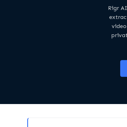
Rigr AI
extrac
video
priva