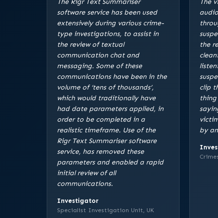
The Rigr Text Summariser
The v
software service has been used
audio
extensively during various crime-
throu
type investigations, to assist in
suspe
the review of textual
the r
communication chat and
clean
messaging. Some of these
listen
communications have been in the
suspe
volume of ‘tens of thousands’,
clip 
which would traditionally have
thing
had date parameters applied, in
sayin
order to be completed in a
victi
realistic timeframe. Use of the
by an
Rigr Text Summariser software
Inves
service, has removed these
Crimes
parameters and enabled a rapid
initial review of all
communications.
Investigator
Specialist Investigation Unit, UK