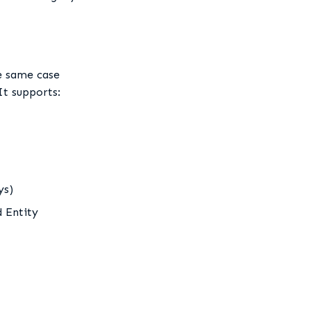
he same case
It supports:
ys)
d Entity