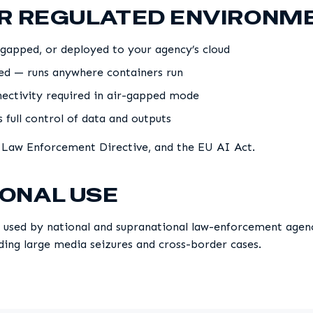
OR REGULATED ENVIRONM
gapped, or deployed to your agency’s cloud
sed — runs anywhere containers run
ectivity required in air-gapped mode
 full control of data and outputs
 Law Enforcement Directive, and the EU AI Act.
ONAL USE
 used by national and supranational law-enforcement agenci
uding large media seizures and cross-border cases.