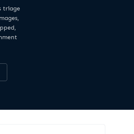
s triage
images,
apped,
rnment