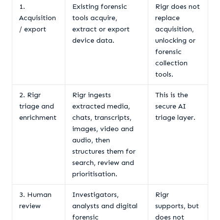
1.
Existing forensic
Rigr does not
Acquisition
tools acquire,
replace
/ export
extract or export
acquisition,
device data.
unlocking or
forensic
collection
tools.
2. Rigr
Rigr ingests
This is the
triage and
extracted media,
secure AI
enrichment
chats, transcripts,
triage layer.
images, video and
audio, then
structures them for
search, review and
prioritisation.
3. Human
Investigators,
Rigr
review
analysts and digital
supports, but
forensic
does not