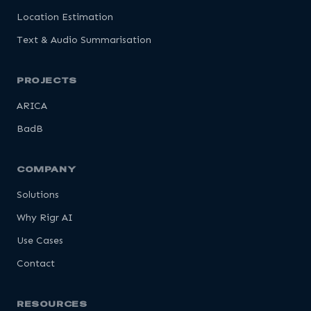
Location Estimation
Text & Audio Summarisation
PROJECTS
ARICA
BadB
COMPANY
Solutions
Why Rigr AI
Use Cases
Contact
RESOURCES