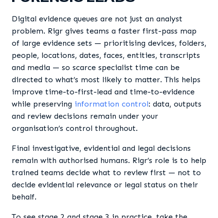
Digital evidence queues are not just an analyst
problem. Rigr gives teams a faster first-pass map
of large evidence sets — prioritising devices, folders,
people, locations, dates, faces, entities, transcripts
and media — so scarce specialist time can be
directed to what’s most likely to matter. This helps
improve time-to-first-lead and time-to-evidence
while preserving
information control
: data, outputs
and review decisions remain under your
organisation’s control throughout.
Final investigative, evidential and legal decisions
remain with authorised humans. Rigr’s role is to help
trained teams decide what to review first — not to
decide evidential relevance or legal status on their
behalf.
To see stage 2 and stage 3 in practice, take the