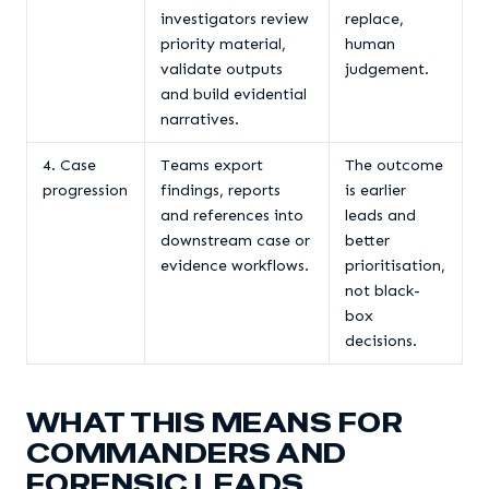
investigators review
replace,
priority material,
human
validate outputs
judgement.
and build evidential
narratives.
4. Case
Teams export
The outcome
progression
findings, reports
is earlier
and references into
leads and
downstream case or
better
evidence workflows.
prioritisation,
not black-
box
decisions.
WHAT THIS MEANS FOR
COMMANDERS AND
FORENSIC LEADS