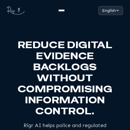
English
REDUCE DIGITAL
EVIDENCE
BACKLOGS
WITHOUT
COMPROMISING
INFORMATION
CONTROL.
Rigr AI helps police and regulated