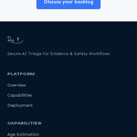
Discuss your backlog
Secure AI Triage for Evidence & Safety Workflows
PLATFORM
Overview
Capabilities
Deployment
CAPABILITIES
Age Estimation