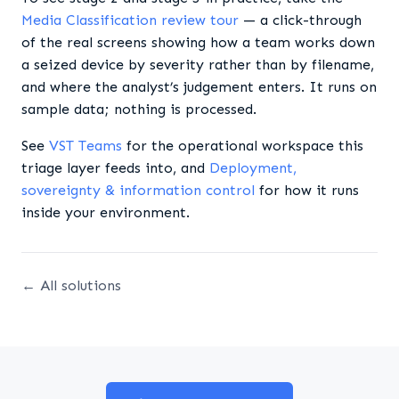
Media Classification review tour
— a click-through
of the real screens showing how a team works down
a seized device by severity rather than by filename,
and where the analyst’s judgement enters. It runs on
sample data; nothing is processed.
See
VST Teams
for the operational workspace this
triage layer feeds into, and
Deployment,
sovereignty & information control
for how it runs
inside your environment.
← All solutions