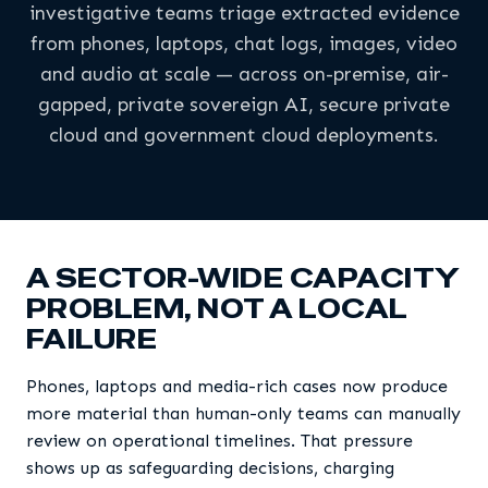
investigative teams triage extracted evidence
from phones, laptops, chat logs, images, video
and audio at scale — across on-premise, air-
gapped, private sovereign AI, secure private
cloud and government cloud deployments.
A SECTOR-WIDE CAPACITY
PROBLEM, NOT A LOCAL
FAILURE
Phones, laptops and media-rich cases now produce
more material than human-only teams can manually
review on operational timelines. That pressure
shows up as safeguarding decisions, charging