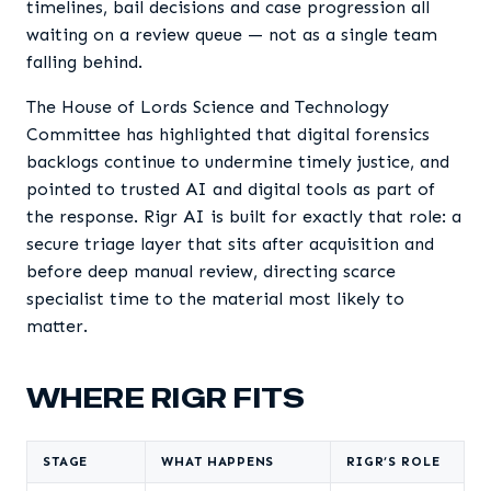
timelines, bail decisions and case progression all
waiting on a review queue — not as a single team
falling behind.
The House of Lords Science and Technology
Committee has highlighted that digital forensics
backlogs continue to undermine timely justice, and
pointed to trusted AI and digital tools as part of
the response. Rigr AI is built for exactly that role: a
secure triage layer that sits after acquisition and
before deep manual review, directing scarce
specialist time to the material most likely to
matter.
WHERE RIGR FITS
STAGE
WHAT HAPPENS
RIGR’S ROLE